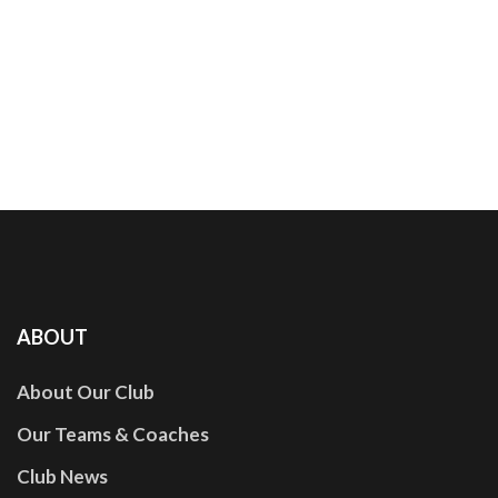
ABOUT
About Our Club
Our Teams & Coaches
Club News