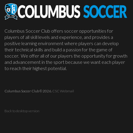
Columbus Soccer Club offers soccer opportunities for
players of all skill levels and experience, and provides a
positive learning environment where players can develop
their technical skills and build a passion for the game of
soccer. We offer all of our players the opportunity for growth
and advancement in the sport because we want each player
to reach their highest potential.
Columbus Soccer Club
©
2026.
CSC Webmail
Back to desktop version