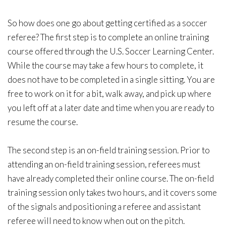
So how does one go about getting certified as a soccer
referee? The first step is to complete an online training
course offered through the U.S. Soccer Learning Center.
While the course may take a few hours to complete, it
does not have to be completed in a single sitting. You are
free to work on it for a bit, walk away, and pick up where
you left off at a later date and time when you are ready to
resume the course.
The second step is an on-field training session. Prior to
attending an on-field training session, referees must
have already completed their online course. The on-field
training session only takes two hours, and it covers some
of the signals and positioning a referee and assistant
referee will need to know when out on the pitch.