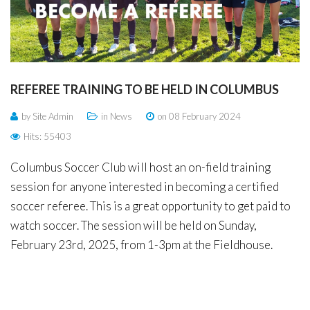
Remember
ACCOUNT
me
Forgot
your
REFEREE
TRAINING
TO
BE
HELD
IN
COLUMBUS
username?
/
by Site Admin
in
News
on 08 February 2024
Forgot
Hits: 55403
your
Columbus Soccer Club will host an on-field training
password?
session for anyone interested in becoming a certified
soccer referee. This is a great opportunity to get paid to
watch soccer. The session will be held on Sunday,
February 23rd, 2025, from 1-3pm at the Fieldhouse.