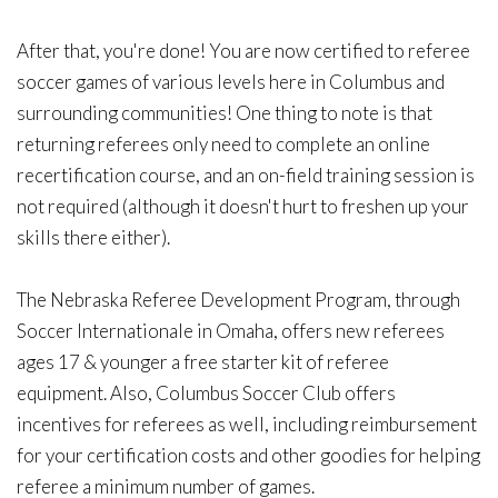
After that, you're done! You are now certified to referee
soccer games of various levels here in Columbus and
surrounding communities! One thing to note is that
returning referees only need to complete an online
recertification course, and an on-field training session is
not required (although it doesn't hurt to freshen up your
skills there either).
The Nebraska Referee Development Program, through
Soccer Internationale in Omaha, offers new referees
ages 17 & younger a free starter kit of referee
equipment. Also, Columbus Soccer Club offers
incentives for referees as well, including reimbursement
for your certification costs and other goodies for helping
referee a minimum number of games.