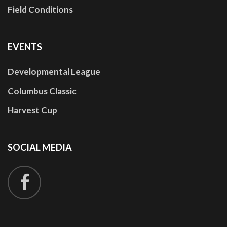
Field Conditions
EVENTS
Developmental League
Columbus Classic
Harvest Cup
SOCIAL
MEDIA