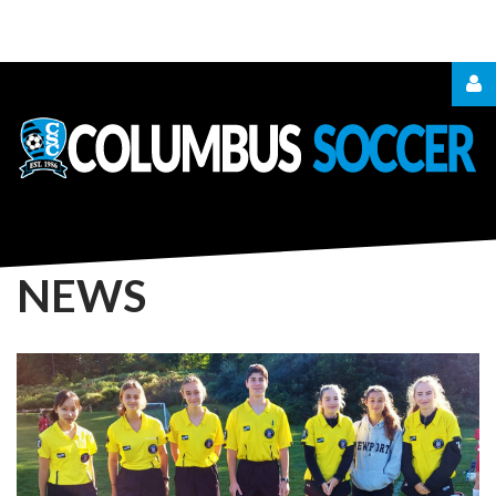
LOGIN
OR
REGISTER
NEWS
LOG
IN
CREATE
AN