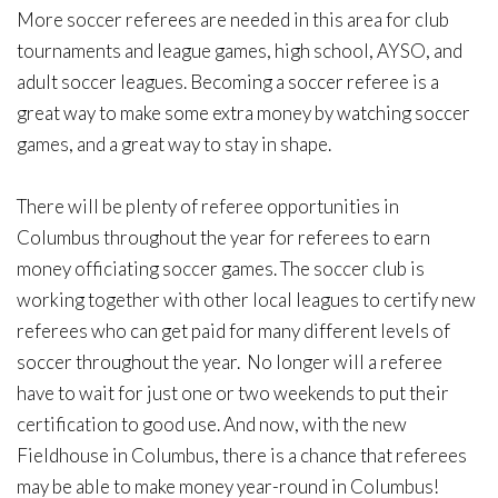
More soccer referees are needed in this area for club
tournaments and league games, high school, AYSO, and
adult soccer leagues. Becoming a soccer referee is a
great way to make some extra money by watching soccer
games, and a great way to stay in shape.
There will be plenty of referee opportunities in
Columbus throughout the year for referees to earn
money officiating soccer games. The soccer club is
working together with other local leagues to certify new
referees who can get paid for many different levels of
soccer throughout the year. No longer will a referee
have to wait for just one or two weekends to put their
certification to good use. And now, with the new
Fieldhouse in Columbus, there is a chance that referees
may be able to make money year-round in Columbus!