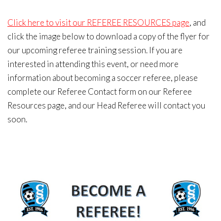
Click here to visit our REFEREE RESOURCES page
, and
click the image below to download a copy of the flyer for
our upcoming referee training session. If you are
interested in attending this event, or need more
information about becoming a soccer referee, please
complete our Referee Contact form on our Referee
Resources page, and our Head Referee will contact you
soon.