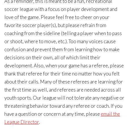
As a reminder, this is meant to be a fun, recreational
soccer league with a focus on player development and
love of the game. Please feel free to cheer on your
favorite soccer player(s), but please refrain from
coaching from the sideline (telling a player when to pass
or shoot, where to move, etc.). Too many voices cause
confusion and prevent them from learning how to make
decisions on their own, all of which limit their
development. Also, when your game has a referee, please
thank that referee for their time no matter how you felt
about their calls. Many of these referees are learning for
the first time as well, and referees are needed across all
youth sports. Our league will not tolerate any negative or
threatening behavior toward any referee or coach. If you
have a question or concern at any time, please
email the
League Director
.