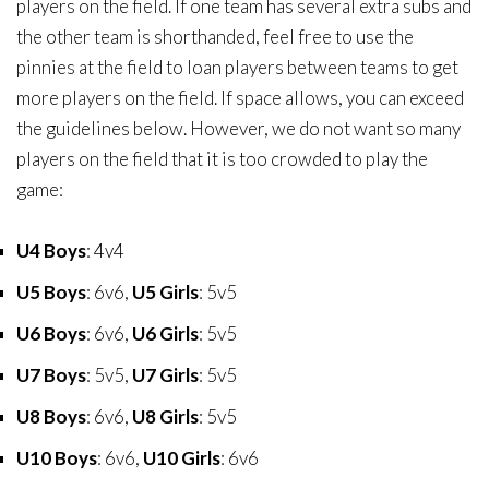
players on the field. If one team has several extra subs and
the other team is shorthanded, feel free to use the
pinnies at the field to loan players between teams to get
more players on the field. If space allows, you can exceed
the guidelines below. However, we do not want so many
players on the field that it is too crowded to play the
game:
U4 Boys
: 4v4
U5 Boys
: 6v6,
U5 Girls
: 5v5
U6 Boys
: 6v6,
U6 Girls
: 5v5
U7 Boys
: 5v5,
U7 Girls
: 5v5
U8 Boys
: 6v6,
U8 Girls
: 5v5
U10 Boys
: 6v6,
U10 Girls
: 6v6