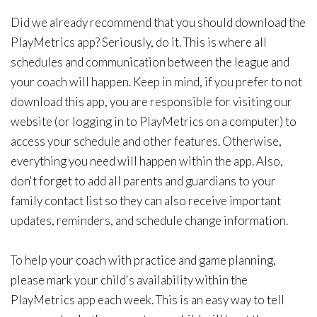
Did we already recommend that you should download the
PlayMetrics app? Seriously, do it. This is where all
schedules and communication between the league and
your coach will happen. Keep in mind, if you prefer to not
download this app, you are responsible for visiting our
website (or logging in to PlayMetrics on a computer) to
access your schedule and other features. Otherwise,
everything you need will happen within the app. Also,
don't forget to add all parents and guardians to your
family contact list so they can also receive important
updates, reminders, and schedule change information.
To help your coach with practice and game planning,
please mark your child's availability within the
PlayMetrics app each week. This is an easy way to tell