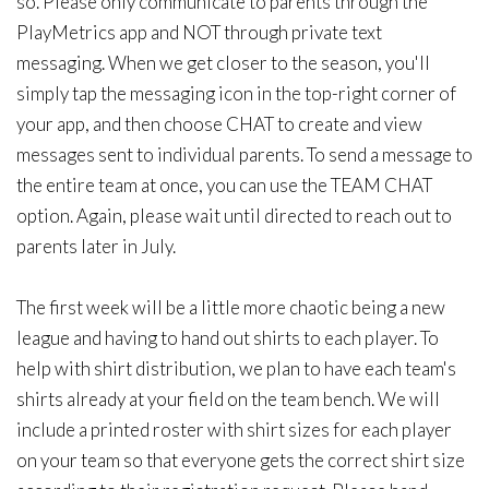
so. Please only communicate to parents through the
PlayMetrics app and NOT through private text
messaging. When we get closer to the season, you'll
simply tap the messaging icon in the top-right corner of
your app, and then choose CHAT to create and view
messages sent to individual parents. To send a message to
the entire team at once, you can use the TEAM CHAT
option. Again, please wait until directed to reach out to
parents later in July.
The first week will be a little more chaotic being a new
league and having to hand out shirts to each player. To
help with shirt distribution, we plan to have each team's
shirts already at your field on the team bench. We will
include a printed roster with shirt sizes for each player
on your team so that everyone gets the correct shirt size