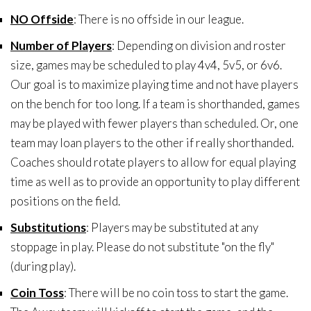
NO Offside
: There is no offside in our league.
Number of Players
: Depending on division and roster
size, games may be scheduled to play 4v4, 5v5, or 6v6.
Our goal is to maximize playing time and not have players
on the bench for too long. If a team is shorthanded, games
may be played with fewer players than scheduled. Or, one
team may loan players to the other if really shorthanded.
Coaches should rotate players to allow for equal playing
time as well as to provide an opportunity to play different
positions on the field.
Substitutions
: Players may be substituted at any
stoppage in play. Please do not substitute "on the fly"
(during play).
Coin Toss
: There will be no coin toss to start the game.