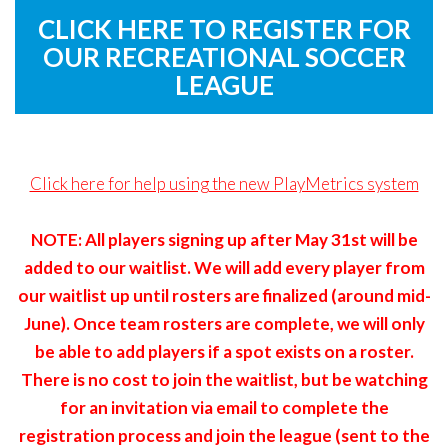
Remember
ACCOUNT
CLICK HERE TO REGISTER FOR
me
OUR RECREATIONAL SOCCER
Forgot
LEAGUE
your
username?
/
Click here for help using the new PlayMetrics system
Forgot
your
NOTE: All players signing up after May 31st will be
password?
added to our waitlist. We will add every player from
our waitlist up until rosters are finalized (around mid-
June). Once team rosters are complete, we will only
be able to add players if a spot exists on a roster.
There is no cost to join the waitlist, but be watching
for an invitation via email to complete the
registration process and join the league (sent to the