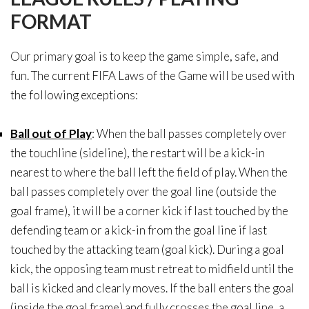
FORMAT
Our primary goal is to keep the game simple, safe, and
fun. The current FIFA Laws of the Game will be used with
the following exceptions:
Ball out of Play
: When the ball passes completely over
the touchline (sideline), the restart will be a kick-in
nearest to where the ball left the field of play. When the
ball passes completely over the goal line (outside the
goal frame), it will be a corner kick if last touched by the
defending team or a kick-in from the goal line if last
touched by the attacking team (goal kick). During a goal
kick, the opposing team must retreat to midfield until the
ball is kicked and clearly moves. If the ball enters the goal
(inside the goal frame) and fully crosses the goal line, a