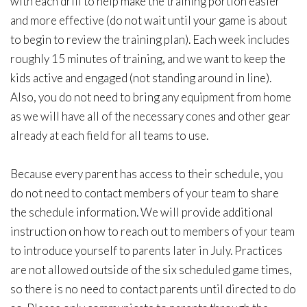
with each drill to help make the training portion easier
and more effective (do not wait until your game is about
to begin to review the training plan). Each week includes
roughly 15 minutes of training, and we want to keep the
kids active and engaged (not standing around in line).
Also, you do not need to bring any equipment from home
as we will have all of the necessary cones and other gear
already at each field for all teams to use.
Because every parent has access to their schedule, you
do not need to contact members of your team to share
the schedule information. We will provide additional
instruction on how to reach out to members of your team
to introduce yourself to parents later in July. Practices
are not allowed outside of the six scheduled game times,
so there is no need to contact parents until directed to do