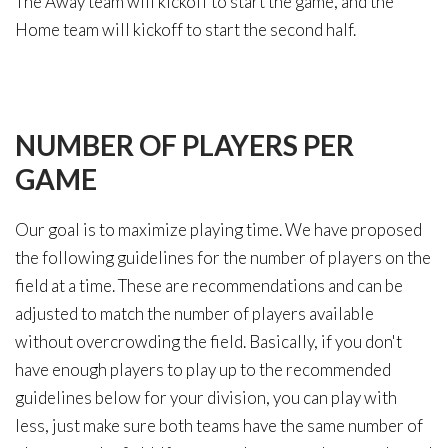
The Away team will kickoff to start the game, and the
Home team will kickoff to start the second half.
NUMBER
OF
PLAYERS
PER
GAME
Our goal is to maximize playing time. We have proposed
the following guidelines for the number of players on the
field at a time. These are recommendations and can be
adjusted to match the number of players available
without overcrowding the field. Basically, if you don't
have enough players to play up to the recommended
guidelines below for your division, you can play with
less, just make sure both teams have the same number of