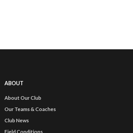
ABOUT
About Our Club
Our Teams & Coaches
Club News
Field Conditions