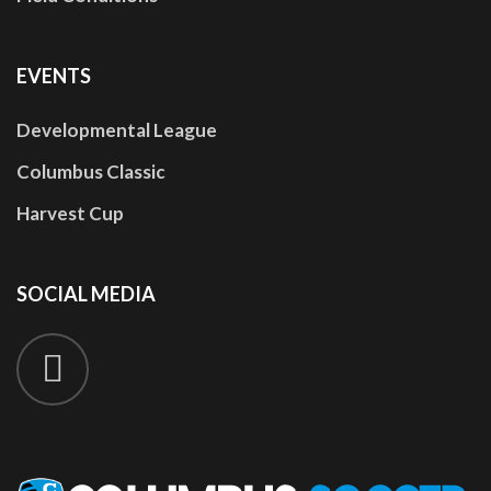
EVENTS
Developmental League
Columbus Classic
Harvest Cup
SOCIAL
MEDIA