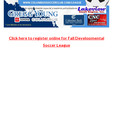
Click here to register online for Fall Developmental
Soccer League