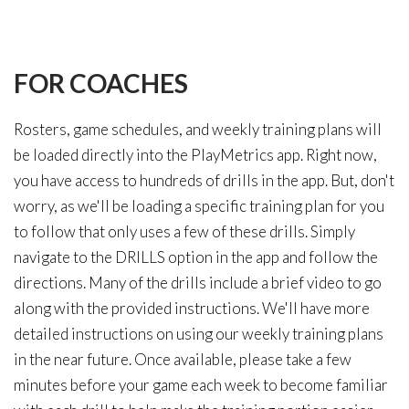
FOR
COACHES
Rosters, game schedules, and weekly training plans will
be loaded directly into the PlayMetrics app. Right now,
you have access to hundreds of drills in the app. But, don't
worry, as we'll be loading a specific training plan for you
to follow that only uses a few of these drills. Simply
navigate to the DRILLS option in the app and follow the
directions. Many of the drills include a brief video to go
along with the provided instructions. We'll have more
detailed instructions on using our weekly training plans
in the near future. Once available, please take a few
minutes before your game each week to become familiar