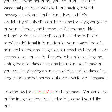
your coach whether or not your child will be at the
game that particular week without having to send
messages back-and-forth. To mark your child's
availability, simply click on their name for any given game
on your calendar, and then select Attending or Not
Attending. You can also click on the "add note" link to
provide additional information for your coach. There is
no need to send a message to your coach as they will have
access to responses for the whole team for each game.
Using the attendance tracking feature makes it easy on
your coach by having a summary of player attendance in a
single spot and not spread out over a variety of messages.
Look below for a
Field Map
for this season. You can click
on the image to download and print a copy if you'd like
one.