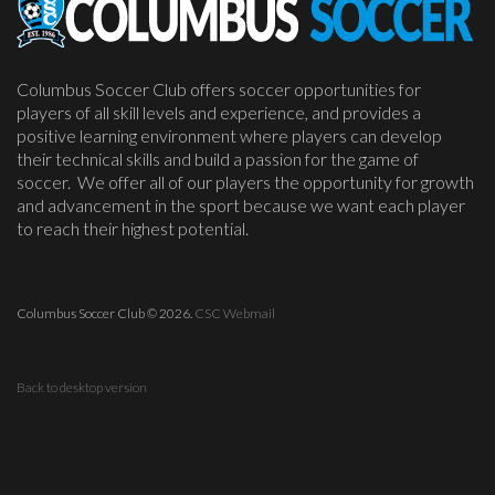
Columbus Soccer Club offers soccer opportunities for
players of all skill levels and experience, and provides a
positive learning environment where players can develop
their technical skills and build a passion for the game of
soccer. We offer all of our players the opportunity for growth
and advancement in the sport because we want each player
to reach their highest potential.
Columbus Soccer Club
©
2026.
CSC Webmail
Back to desktop version