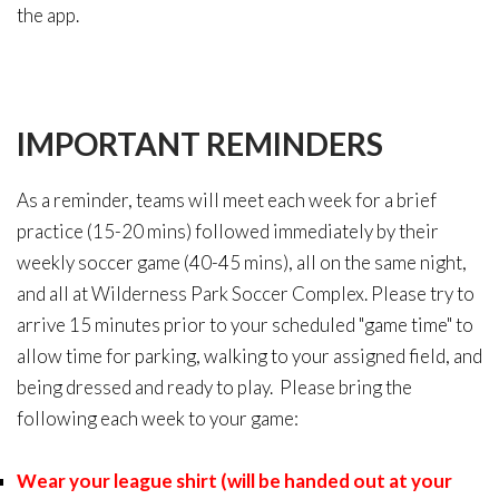
the app.
IMPORTANT
REMINDERS
As a reminder, teams will meet each week for a brief
practice (15-20 mins) followed immediately by their
weekly soccer game (40-45 mins), all on the same night,
and all at Wilderness Park Soccer Complex. Please try to
arrive 15 minutes prior to your scheduled "game time" to
allow time for parking, walking to your assigned field, and
being dressed and ready to play. Please bring the
following each week to your game:
Wear your league shirt (will be handed out at your