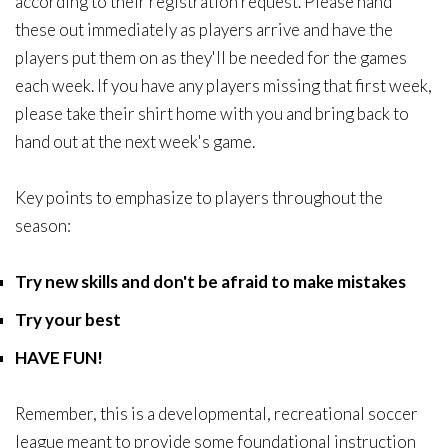
according to their registration request. Please hand
these out immediately as players arrive and have the
players put them on as they'll be needed for the games
each week. If you have any players missing that first week,
please take their shirt home with you and bring back to
hand out at the next week's game.
Key points to emphasize to players throughout the
season:
Try new skills and don't be afraid to make mistakes
Try your best
HAVE FUN!
Remember, this is a developmental, recreational soccer
league meant to provide some foundational instruction