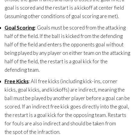
goal is scored and the restart is a kickoff at center field
(assuming other conditions of goal scoring are met).
Goal Scoring
: Goals must be scored from the attacking
half of the field. If the ball is kicked from the defending
half of the field and enters the opponents goal without
being played by any player on either team on the attacking
half of the field, the restart is a goal kick for the
defending team.
Free Kicks
: All free kicks (including kick-ins, corner
kicks, goal kicks, and kickoffs) are indirect, meaning the
ball must be played by another player before a goal can be
scored. If an indirect free kick goes directly into the goal,
the restart is a goal kick for the opposing team. Restarts
for fouls are also indirect and should be taken from
the spot of the infraction.