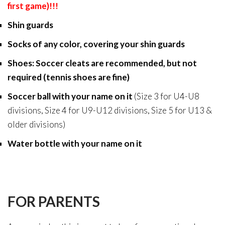
first game)!!!
Shin guards
Socks of any color, covering your shin guards
Shoes: Soccer cleats are recommended, but not
required (tennis shoes are fine)
Soccer ball with your name on it
(
Size 3 for U4-U8
divisions, Size 4 for U9-U12 divisions, Size 5 for U13 &
older divisions)
Water bottle with your name on it
FOR PARENTS