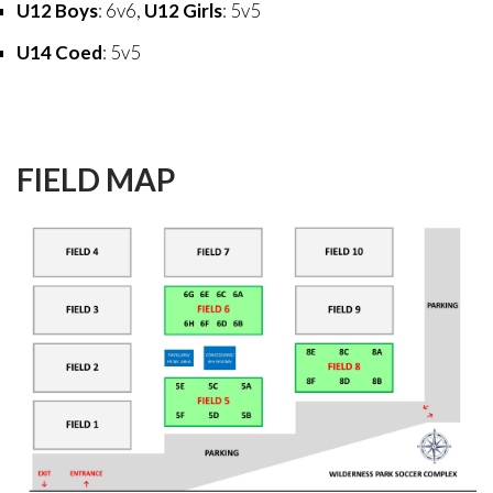
U12 Boys
: 6v6,
U12 Girls
: 5v5
U14 Coed
: 5v5
FIELD
MAP