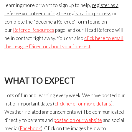
learning more or want to sign up to help,
register as a
referee volunteer during the registration process
or
complete the "Become a Referee" form found on
our
Referee Resources
page, and our Head Referee will
be in contact right away. You can also
click here to email
the League Director about your interest
.
WHAT
TO EXPECT
Lots of fun and learning every week. We have posted our
list of important dates (
click here for more details
).
Weather-related announcements will be communicated
directly to parents and
posted on our website
and social
media (
Facebook
). Click on the images below to