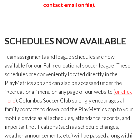
contact email on file).
SCHEDULES
NOW
AVAILABLE
Team assignments and league schedules are now
available for our Fall recreational soccer league! These
schedules are conveniently located directly in the
PlayMetrics app and can also be accessed under the
"Recreational" menu on any page of our website (
or click
here
). Columbus Soccer Club strongly encourages all
family contacts to download the PlayMetrics app to your
mobile device as all schedules, attendance records, and
important notifications (such as schedule changes,
weather announcements, etc.) will be passed along within