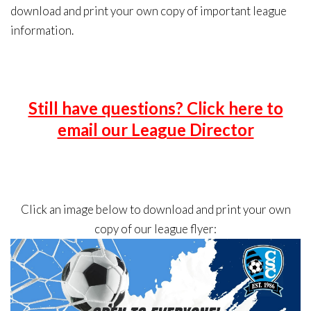
download and print your own copy of important league
information.
Still have questions? Click here to
email our League Director
Click an image below to download and print your own
copy of our league flyer: