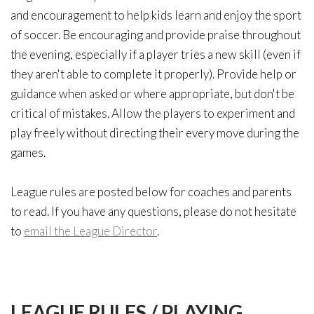
and encouragement to help kids learn and enjoy the sport
of soccer. Be encouraging and provide praise throughout
the evening, especially if a player tries a new skill (even if
they aren't able to complete it properly). Provide help or
guidance when asked or where appropriate, but don't be
critical of mistakes. Allow the players to experiment and
play freely without directing their every move during the
games.
League rules are posted below for coaches and parents
to read. If you have any questions, please do not hesitate
to
email the League Director
.
LEAGUE
RULES
/
PLAYING