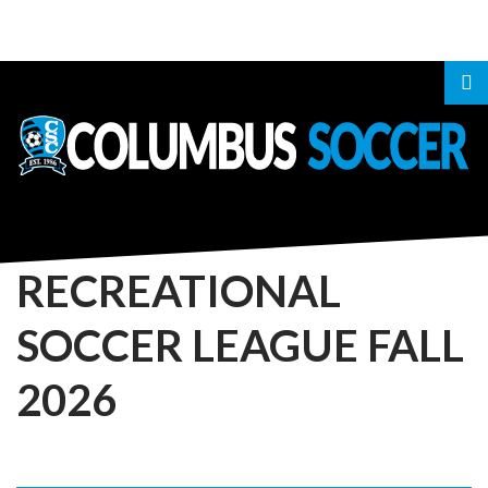
LOGIN
OR
REGISTER
RECREATIONAL
SOCCER
LEAGUE
FALL
LOG
2026
IN
CREATE
AN