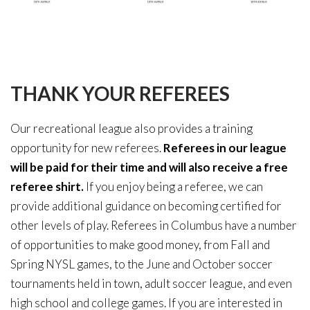
THANK
YOUR
REFEREES
Our recreational league also provides a training
opportunity for new referees.
Referees in our league
will be paid for their time and will also receive a free
referee shirt.
If you enjoy being a referee, we can
provide additional guidance on becoming certified for
other levels of play. Referees in Columbus have a number
of opportunities to make good money, from Fall and
Spring NYSL games, to the June and October soccer
tournaments held in town, adult soccer league, and even
high school and college games. If you are interested in