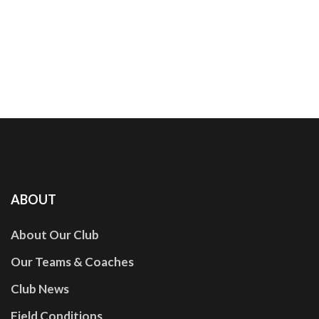
ABOUT
About Our Club
Our Teams & Coaches
Club News
Field Conditions