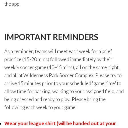
the app.
IMPORTANT
REMINDERS
As a reminder, teams will meet each week for a brief
practice (15-20 mins) followed immediately by their
weekly soccer game (40-45 mins), all on the same night,
and all at Wilderness Park Soccer Complex. Please try to
arrive 15 minutes prior to your scheduled "game time" to
allow time for parking, walking to your assigned field, and
being dressed and ready to play. Please bring the
following each week to your game:
Wear your league shirt (will be handed out at your