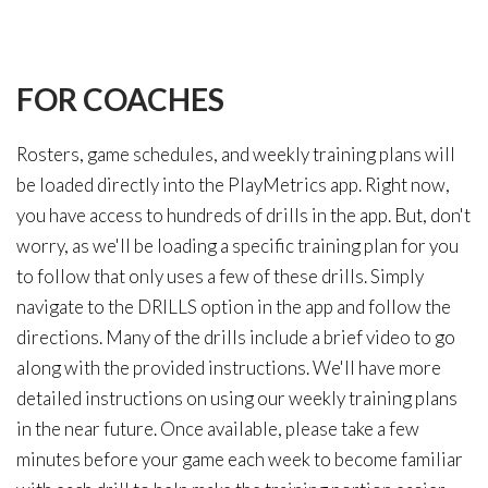
FOR
COACHES
Rosters, game schedules, and weekly training plans will
be loaded directly into the PlayMetrics app. Right now,
you have access to hundreds of drills in the app. But, don't
worry, as we'll be loading a specific training plan for you
to follow that only uses a few of these drills. Simply
navigate to the DRILLS option in the app and follow the
directions. Many of the drills include a brief video to go
along with the provided instructions. We'll have more
detailed instructions on using our weekly training plans
in the near future. Once available, please take a few
minutes before your game each week to become familiar