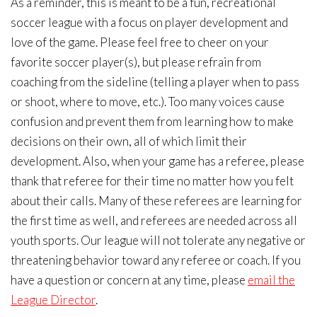
As a reminder, this is meant to be a fun, recreational
soccer league with a focus on player development and
love of the game. Please feel free to cheer on your
favorite soccer player(s), but please refrain from
coaching from the sideline (telling a player when to pass
or shoot, where to move, etc.). Too many voices cause
confusion and prevent them from learning how to make
decisions on their own, all of which limit their
development. Also, when your game has a referee, please
thank that referee for their time no matter how you felt
about their calls. Many of these referees are learning for
the first time as well, and referees are needed across all
youth sports. Our league will not tolerate any negative or
threatening behavior toward any referee or coach. If you
have a question or concern at any time, please
email the
League Director
.