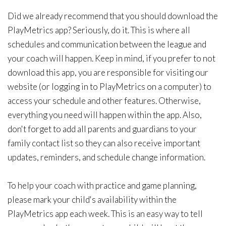
Did we already recommend that you should download the
PlayMetrics app? Seriously, do it. This is where all
schedules and communication between the league and
your coach will happen. Keep in mind, if you prefer to not
download this app, you are responsible for visiting our
website (or logging in to PlayMetrics on a computer) to
access your schedule and other features. Otherwise,
everything you need will happen within the app. Also,
don't forget to add all parents and guardians to your
family contact list so they can also receive important
updates, reminders, and schedule change information.
To help your coach with practice and game planning,
please mark your child's availability within the
PlayMetrics app each week. This is an easy way to tell