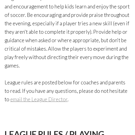
and encouragement to help kids learn and enjoy the sport
of soccer. Be encouraging and provide praise throughout
the evening, especially if a player tries a new skill (even if
they aren't able to complete it properly). Provide help or
guidance when asked or where appropriate, but don't be
critical of mistakes. Allow the players to experiment and
play freely without directing their every move during the
games.
League rules are posted below for coaches and parents
to read. If you have any questions, please do not hesitate
to
email the League Director
.
LEAGUE
RULES
/
PLAYING