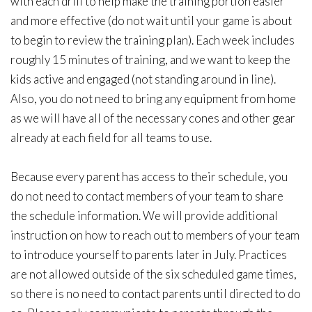
with each drill to help make the training portion easier
and more effective (do not wait until your game is about
to begin to review the training plan). Each week includes
roughly 15 minutes of training, and we want to keep the
kids active and engaged (not standing around in line).
Also, you do not need to bring any equipment from home
as we will have all of the necessary cones and other gear
already at each field for all teams to use.
Because every parent has access to their schedule, you
do not need to contact members of your team to share
the schedule information. We will provide additional
instruction on how to reach out to members of your team
to introduce yourself to parents later in July. Practices
are not allowed outside of the six scheduled game times,
so there is no need to contact parents until directed to do