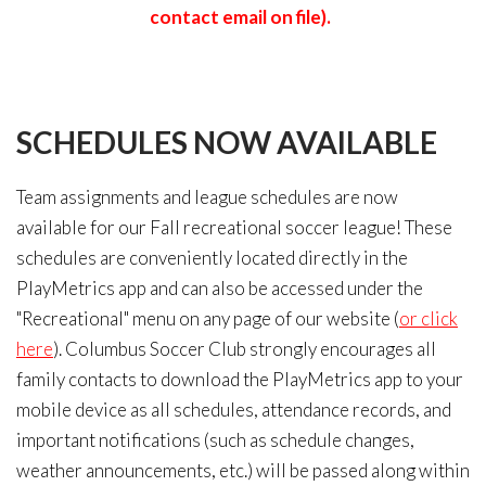
contact email on file).
SCHEDULES
NOW
AVAILABLE
Team assignments and league schedules are now
available for our Fall recreational soccer league! These
schedules are conveniently located directly in the
PlayMetrics app and can also be accessed under the
"Recreational" menu on any page of our website (
or click
here
). Columbus Soccer Club strongly encourages all
family contacts to download the PlayMetrics app to your
mobile device as all schedules, attendance records, and
important notifications (such as schedule changes,
weather announcements, etc.) will be passed along within