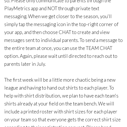
so. Please only communicate to parents through the
PlayMetrics app and NOT through private text
messaging. When we get closer to the season, you'll
simply tap the messaging icon in the top-right corner of
your app, and then choose CHAT to create and view
messages sent to individual parents. To send a message to
the entire team at once, you can use the TEAM CHAT
option. Again, please wait until directed to reach out to
parents later in July.
The first week will be a little more chaotic being a new
league and having to hand out shirts to each player. To
help with shirt distribution, we plan to have each team's
shirts already at your field on the team bench. We will
include a printed roster with shirt sizes for each player
on your team so that everyone gets the correct shirt size