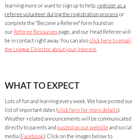
learning more or want to sign up to help,
register as a
referee volunteer during the registration process
or
complete the "Become a Referee" form found on
our
Referee Resources
page, and our Head Referee will
be in contact right away. You can also
click here to email
the League Director about your interest
.
WHAT
TO EXPECT
Lots of fun and learning every week. We have posted our
list of important dates (
click here for more details
).
Weather-related announcements will be communicated
directly to parents and
posted on our website
and social
media (
Facebook
). Click on the images below to