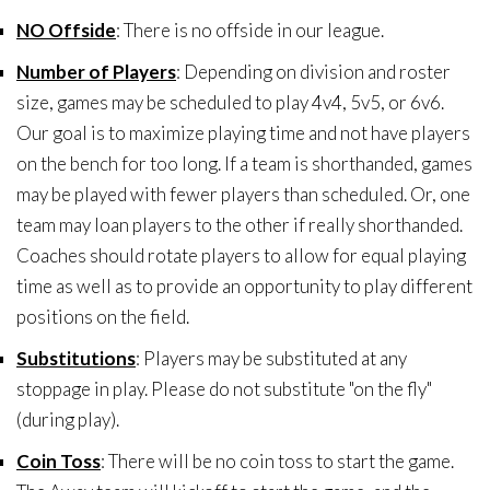
NO Offside
: There is no offside in our league.
Number of Players
: Depending on division and roster
size, games may be scheduled to play 4v4, 5v5, or 6v6.
Our goal is to maximize playing time and not have players
on the bench for too long. If a team is shorthanded, games
may be played with fewer players than scheduled. Or, one
team may loan players to the other if really shorthanded.
Coaches should rotate players to allow for equal playing
time as well as to provide an opportunity to play different
positions on the field.
Substitutions
: Players may be substituted at any
stoppage in play. Please do not substitute "on the fly"
(during play).
Coin Toss
: There will be no coin toss to start the game.