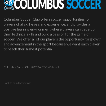
Columbus Soccer Club offers soccer opportunities for
players of all skill levels and experience, and provides a
positive learning environment where players can develop
their technical skills and build a passion for the game of
soccer. We offer all of our players the opportunity for growth
and advancement in the sport because we want each player
to reach their highest potential.
Columbus Soccer Club
©
2026.
CSC Webmail
Back to desktop version