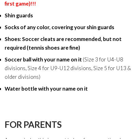
first game)!!!
Shin guards
Socks of any color, covering your shin guards
Shoes: Soccer cleats are recommended, but not
required (tennis shoes are fine)
Soccer ball with your name on it
(
Size 3 for U4-U8
divisions, Size 4 for U9-U12 divisions, Size 5 for U13 &
older divisions)
Water bottle with your name on it
FOR PARENTS