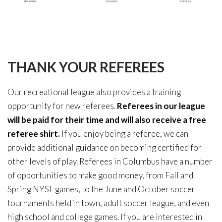
THANK
YOUR
REFEREES
Our recreational league also provides a training
opportunity for new referees.
Referees in our league
will be paid for their time and will also receive a free
referee shirt.
If you enjoy being a referee, we can
provide additional guidance on becoming certified for
other levels of play. Referees in Columbus have a number
of opportunities to make good money, from Fall and
Spring NYSL games, to the June and October soccer
tournaments held in town, adult soccer league, and even
high school and college games. If you are interested in