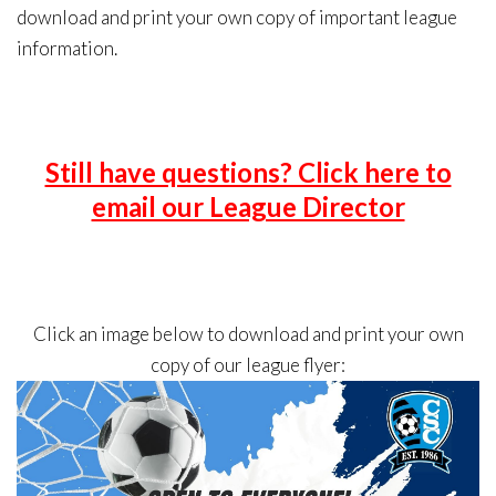
download and print your own copy of important league
information.
Still have questions? Click here to
email our League Director
Click an image below to download and print your own
copy of our league flyer: