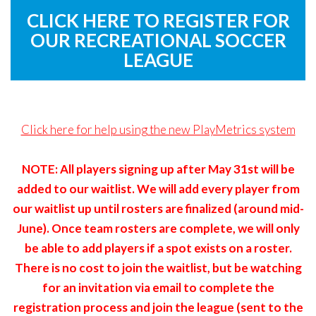
Remember
ACCOUNT
CLICK HERE TO REGISTER FOR
me
OUR RECREATIONAL SOCCER
Forgot
LEAGUE
your
username?
/
Click here for help using the new PlayMetrics system
Forgot
your
NOTE: All players signing up after May 31st will be
password?
added to our waitlist. We will add every player from
our waitlist up until rosters are finalized (around mid-
June). Once team rosters are complete, we will only
be able to add players if a spot exists on a roster.
There is no cost to join the waitlist, but be watching
for an invitation via email to complete the
registration process and join the league (sent to the