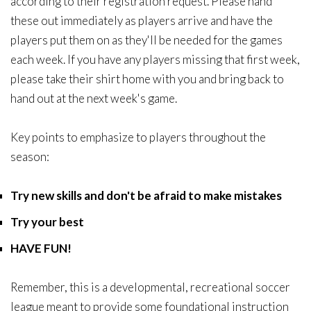
according to their registration request. Please hand
these out immediately as players arrive and have the
players put them on as they'll be needed for the games
each week. If you have any players missing that first week,
please take their shirt home with you and bring back to
hand out at the next week's game.
Key points to emphasize to players throughout the
season:
Try new skills and don't be afraid to make mistakes
Try your best
HAVE FUN!
Remember, this is a developmental, recreational soccer
league meant to provide some foundational instruction