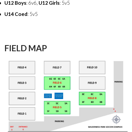
U12 Boys
: 6v6,
U12 Girls
: 5v5
U14 Coed
: 5v5
FIELD
MAP