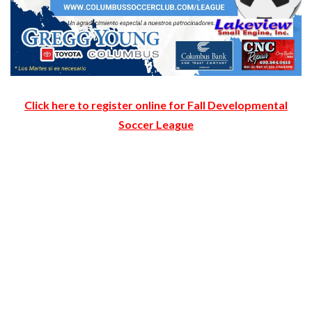
Click here to register online for Fall Developmental
Soccer League