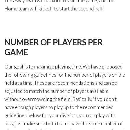
The Away team will kickoff to start the game, and the
Home team will kickoff to start the second half.
NUMBER
OF
PLAYERS
PER
GAME
Our goal is to maximize playing time. We have proposed
the following guidelines for the number of players on the
field at a time. These are recommendations and can be
adjusted to match the number of players available
without overcrowding the field. Basically, if you don't
have enough players to play up to the recommended
guidelines below for your division, you can play with
less, just make sure both teams have the same number of