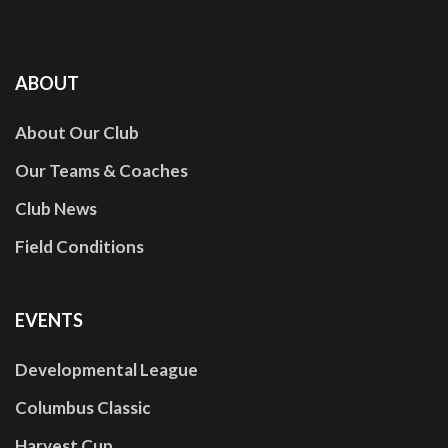
ABOUT
About Our Club
Our Teams & Coaches
Club News
Field Conditions
EVENTS
Developmental League
Columbus Classic
Harvest Cup