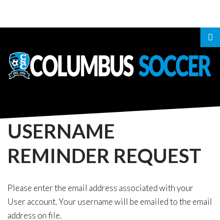
LOGIN
OR
REGISTER
USERNAME
REMINDER
REQUEST
LOG
IN
CREATE
Please enter the email address associated with your
User account. Your username will be emailed to the email
AN
address on file.