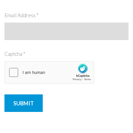
Remember
ACCOUNT
me
Email Address
*
Forgot
your
username?
/
Captcha
*
Forgot
your
password?
SUBMIT