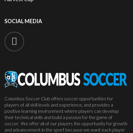
SOCIAL
MEDIA
Columbus Soccer Club offers soccer opportunities for
players of all skill levels and experience, and provides a
positive learning environment where players can develop
their technical skills and build a passion for the game of
soccer. We offer all of our players the opportunity for growth
and advancement in the sport because we want each player