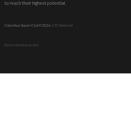
to reach their highest potential.
Columbus Soccer Club
©
2026.
CSC Webmail
Back to desktop version